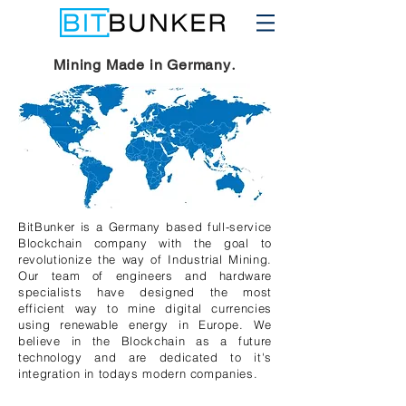
.
Mining Made in Germany
BitBunker is a Germany based full-service
Blockchain company with the goal to
revolutionize the way of Industrial Mining.
Our team of engineers and hardware
specialists have designed the most
efficient way to mine digital currencies
using renewable energy in Europe. We
believe in the Blockchain as a future
technology and are dedicated to it's
integration in todays modern companies.