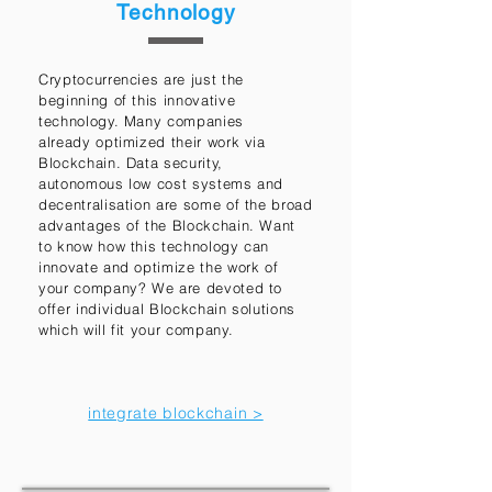
Technology
Cryptocurrencies are just the
beginning of this innovative
technology. Many companies
already optimized their work via
Blockchain. Data security,
autonomous low cost systems and
decentralisation are some of the broad
advantages of the Blockchain. Want
to know how this technology can
innovate and optimize the work of
your company? We are devoted to
offer individual Blockchain solutions
which will fit your company.
integrate blockchain >