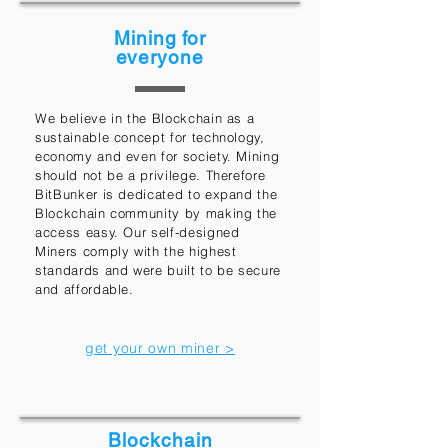
Mining for
everyone
We believe in the Blockchain as a
sustainable concept for technology,
economy and even for society. Mining
should not be a privilege. Therefore
BitBunker is dedicated to expand the
Blockchain community by making the
access easy. Our self-designed
Miners comply with the highest
standards and were built to be secure
and affordable.
get your own miner >
Blockchain