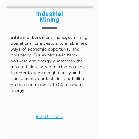
Industrial
Mining
BitBunker builds and manages mining
operations for investors to enable new
ways of economic opportunity and
prosperity. Our expertise in hard-,
software and energy guarantees the
most efficient way of mining possible.
In order to secure high quality and
transparency our facilities are built in
Europe and run with 100% renewable
energy.
invest now >