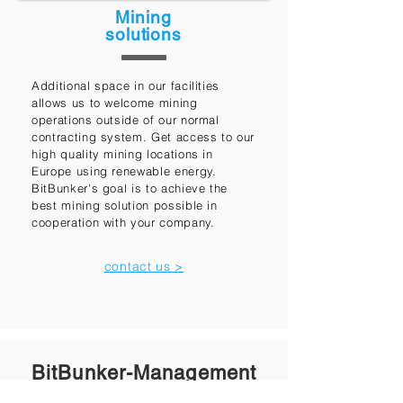
Mining
solutions
Additional space in our facilities
allows us to welcome mining
operations outside of our normal
contracting system. Get access to our
high quality mining locations in
Europe using renewable energy.
BitBunker's goal is to achieve the
best mining solution possible in
cooperation with your company.
contact us >
BitBunker-Management