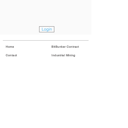
Login
Home
BitBunker Contract
Contact
Industrial Mining
About
Login
Imprint
Contact
Legal
English
Copyright © 2018 BitBunker GmbH. All rights reserved.