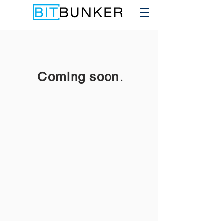
.
Coming soon